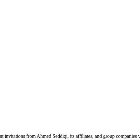
nt invitations from Ahmed Seddiqi, its affiliates, and group companie