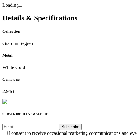
Loading...
Details & Specifications
Collection
Giardini Segreti
Metal
White Gold
Gemstone
2.94ct
SUBSCRIBE TO NEWSLETTER
Subscribe
I consent to receive occasional marketing communications and eve