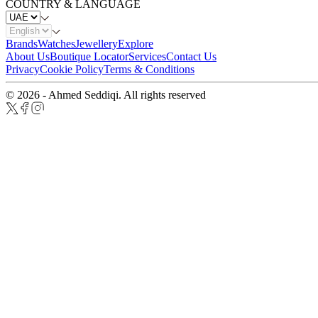
COUNTRY & LANGUAGE
Brands
Watches
Jewellery
Explore
About Us
Boutique Locator
Services
Contact Us
Privacy
Cookie Policy
Terms & Conditions
© 2026 - Ahmed Seddiqi. All rights reserved