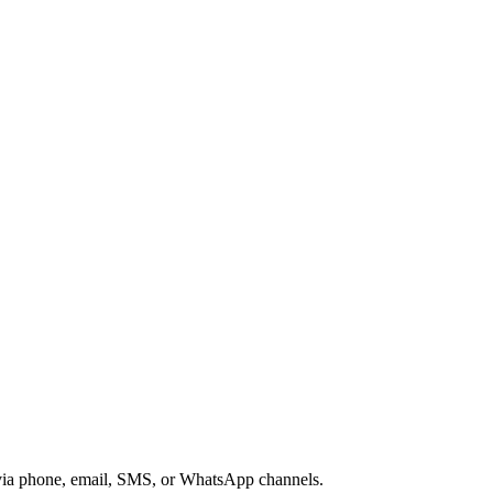
s via phone, email, SMS, or WhatsApp channels.