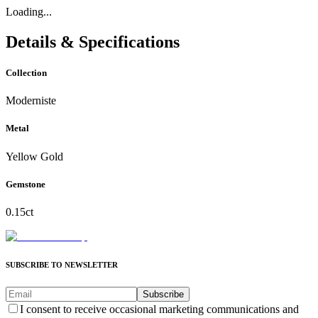
Loading...
Details & Specifications
Collection
Moderniste
Metal
Yellow Gold
Gemstone
0.15ct
SUBSCRIBE TO NEWSLETTER
Subscribe
I consent to receive occasional marketing communications and