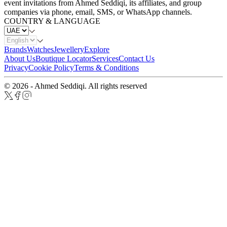
event invitations from Ahmed Seddiqi, its affiliates, and group
companies via phone, email, SMS, or WhatsApp channels.
COUNTRY & LANGUAGE
Brands
Watches
Jewellery
Explore
About Us
Boutique Locator
Services
Contact Us
Privacy
Cookie Policy
Terms & Conditions
© 2026 - Ahmed Seddiqi. All rights reserved