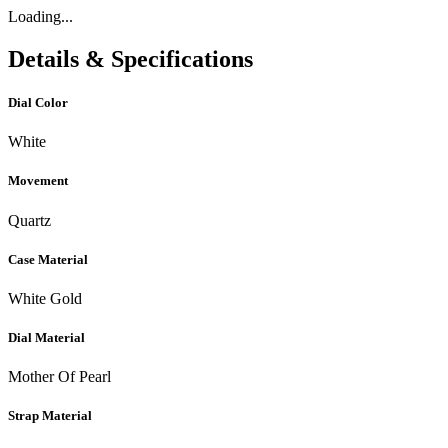
Loading...
Details & Specifications
Dial Color
White
Movement
Quartz
Case Material
White Gold
Dial Material
Mother Of Pearl
Strap Material