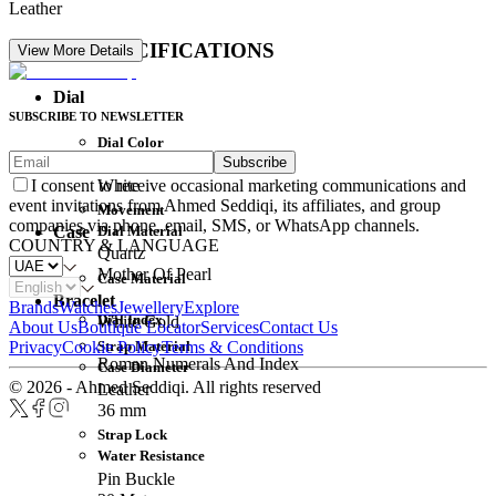
Leather
DETAIL SPECIFICATIONS
View More Details
Dial
SUBSCRIBE TO NEWSLETTER
Dial Color
Subscribe
Movement
White
I consent to receive occasional marketing communications and
event invitations from Ahmed Seddiqi, its affiliates, and group
Movement
companies via phone, email, SMS, or WhatsApp channels.
Dial Material
Case
COUNTRY & LANGUAGE
Quartz
Mother Of Pearl
Case Material
Bracelet
Brands
Watches
Jewellery
Explore
Dial Index
White Gold
About Us
Boutique Locator
Services
Contact Us
Strap Material
Privacy
Cookie Policy
Terms & Conditions
Roman Numerals And Index
Case Diameter
© 2026 - Ahmed Seddiqi. All rights reserved
Leather
36 mm
Strap Lock
Water Resistance
Pin Buckle