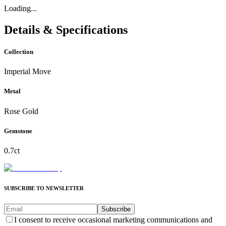
Loading...
Details & Specifications
Collection
Imperial Move
Metal
Rose Gold
Gemstone
0.7ct
SUBSCRIBE TO NEWSLETTER
Subscribe
I consent to receive occasional marketing communications and