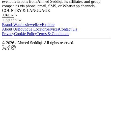
event invitations from Ahmed Seddiqi, its affiliates, and group
companies via phone, email, SMS, or WhatsApp channels.
COUNTRY & LANGUAGE
Brands
Watches
Jewellery
Explore
About Us
Boutique Locator
Services
Contact Us
Privacy
Cookie Policy
Terms & Conditions
© 2026 - Ahmed Seddiqi. All rights reserved