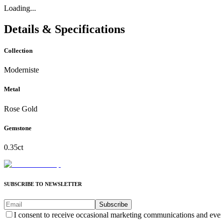
Loading...
Details & Specifications
Collection
Moderniste
Metal
Rose Gold
Gemstone
0.35ct
SUBSCRIBE TO NEWSLETTER
Subscribe
I consent to receive occasional marketing communications and eve