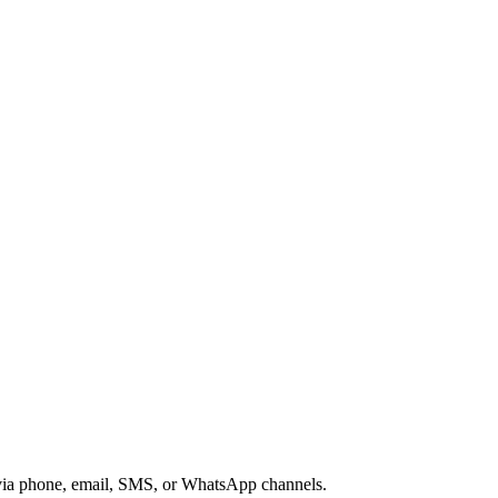
s via phone, email, SMS, or WhatsApp channels.