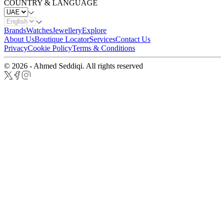
COUNTRY & LANGUAGE
Brands
Watches
Jewellery
Explore
About Us
Boutique Locator
Services
Contact Us
Privacy
Cookie Policy
Terms & Conditions
© 2026 - Ahmed Seddiqi. All rights reserved