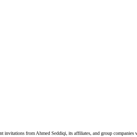
nt invitations from Ahmed Seddiqi, its affiliates, and group companie