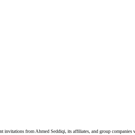
nt invitations from Ahmed Seddiqi, its affiliates, and group companie