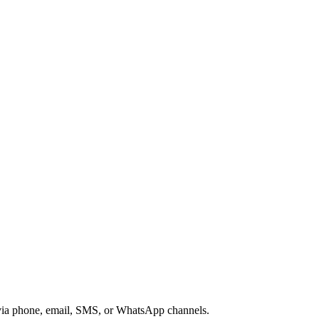
s via phone, email, SMS, or WhatsApp channels.