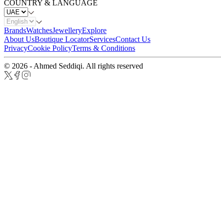
COUNTRY & LANGUAGE
Brands
Watches
Jewellery
Explore
About Us
Boutique Locator
Services
Contact Us
Privacy
Cookie Policy
Terms & Conditions
© 2026 - Ahmed Seddiqi. All rights reserved