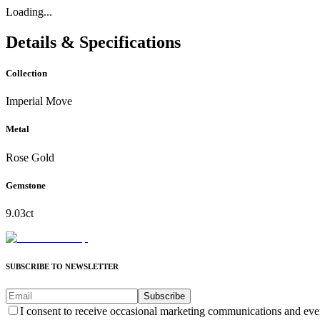
Loading...
Details & Specifications
Collection
Imperial Move
Metal
Rose Gold
Gemstone
9.03ct
SUBSCRIBE TO NEWSLETTER
Subscribe
I consent to receive occasional marketing communications and eve