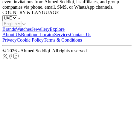
event invitations from Ahmed Seddiqi, its affiliates, and group
companies via phone, email, SMS, or WhatsApp channels.
COUNTRY & LANGUAGE
Brands
Watches
Jewellery
Explore
About Us
Boutique Locator
Services
Contact Us
Privacy
Cookie Policy
Terms & Conditions
© 2026 - Ahmed Seddiqi. All rights reserved