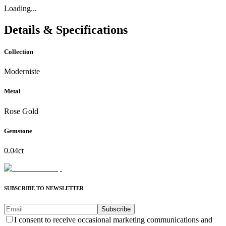
Loading...
Details & Specifications
Collection
Moderniste
Metal
Rose Gold
Gemstone
0.04ct
SUBSCRIBE TO NEWSLETTER
Subscribe
I consent to receive occasional marketing communications and