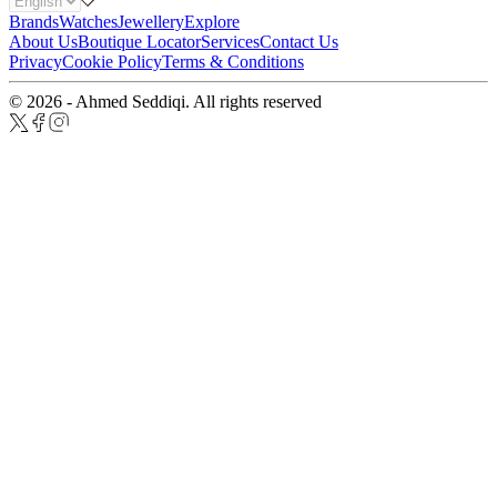
Brands
Watches
Jewellery
Explore
About Us
Boutique Locator
Services
Contact Us
Privacy
Cookie Policy
Terms & Conditions
© 2026 - Ahmed Seddiqi. All rights reserved