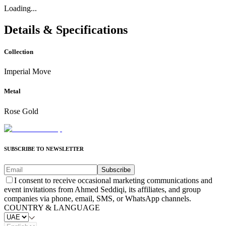
Loading...
Details & Specifications
Collection
Imperial Move
Metal
Rose Gold
SUBSCRIBE TO NEWSLETTER
Subscribe
I consent to receive occasional marketing communications and
event invitations from Ahmed Seddiqi, its affiliates, and group
companies via phone, email, SMS, or WhatsApp channels.
COUNTRY & LANGUAGE