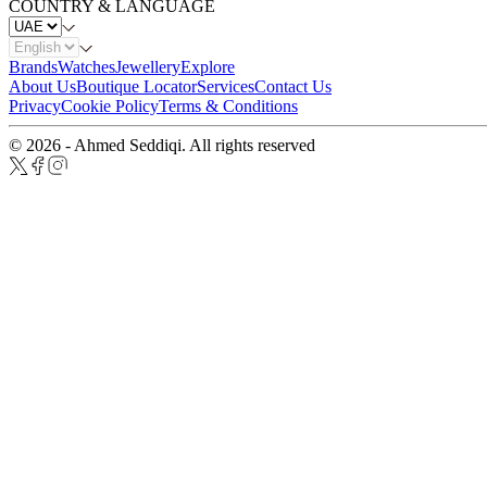
COUNTRY & LANGUAGE
Brands
Watches
Jewellery
Explore
About Us
Boutique Locator
Services
Contact Us
Privacy
Cookie Policy
Terms & Conditions
© 2026 - Ahmed Seddiqi. All rights reserved