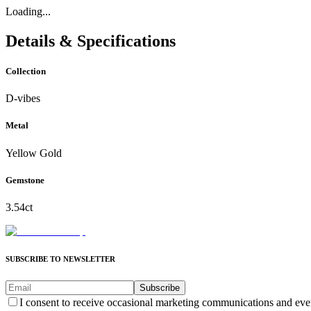
Loading...
Details & Specifications
Collection
D-vibes
Metal
Yellow Gold
Gemstone
3.54ct
SUBSCRIBE TO NEWSLETTER
Subscribe
I consent to receive occasional marketing communications and eve