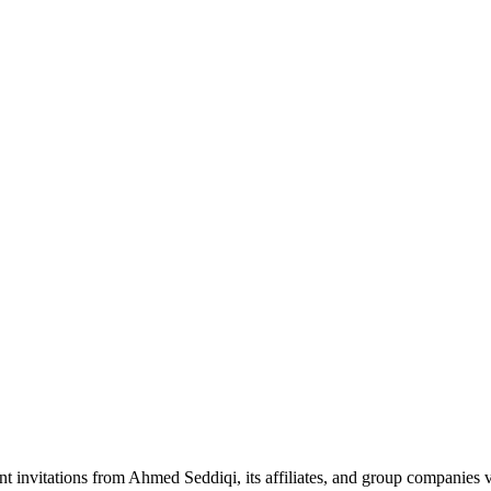
nt invitations from Ahmed Seddiqi, its affiliates, and group companie