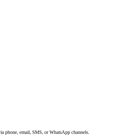
s via phone, email, SMS, or WhatsApp channels.