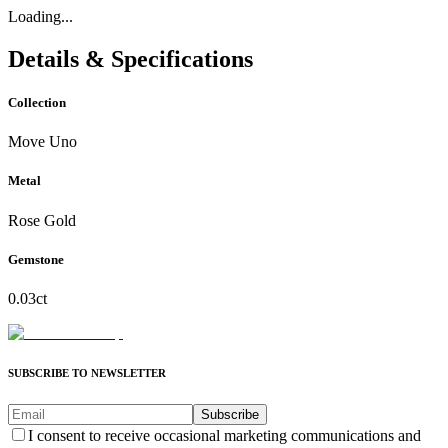
Loading...
Details & Specifications
Collection
Move Uno
Metal
Rose Gold
Gemstone
0.03ct
SUBSCRIBE TO NEWSLETTER
Subscribe
I consent to receive occasional marketing communications and