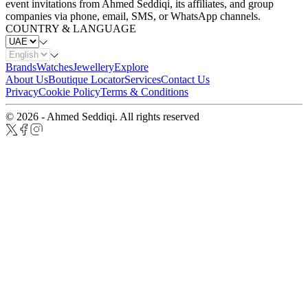
event invitations from Ahmed Seddiqi, its affiliates, and group
companies via phone, email, SMS, or WhatsApp channels.
COUNTRY & LANGUAGE
Brands
Watches
Jewellery
Explore
About Us
Boutique Locator
Services
Contact Us
Privacy
Cookie Policy
Terms & Conditions
© 2026 - Ahmed Seddiqi. All rights reserved