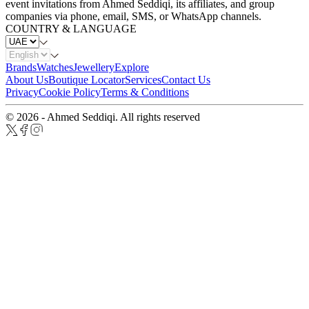
event invitations from Ahmed Seddiqi, its affiliates, and group
companies via phone, email, SMS, or WhatsApp channels.
COUNTRY & LANGUAGE
Brands
Watches
Jewellery
Explore
About Us
Boutique Locator
Services
Contact Us
Privacy
Cookie Policy
Terms & Conditions
© 2026 - Ahmed Seddiqi. All rights reserved