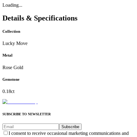
Loading...
Details & Specifications
Collection
Lucky Move
Metal
Rose Gold
Gemstone
0.18ct
SUBSCRIBE TO NEWSLETTER
Subscribe
I consent to receive occasional marketing communications and