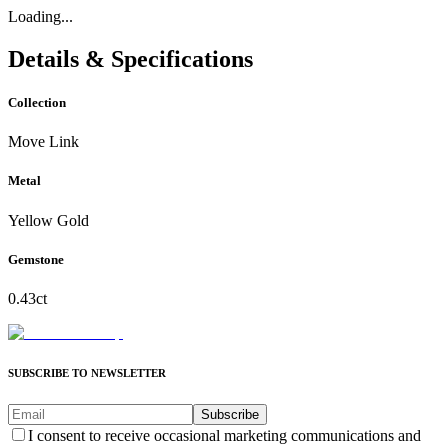
Loading...
Details & Specifications
Collection
Move Link
Metal
Yellow Gold
Gemstone
0.43ct
SUBSCRIBE TO NEWSLETTER
Subscribe
I consent to receive occasional marketing communications and