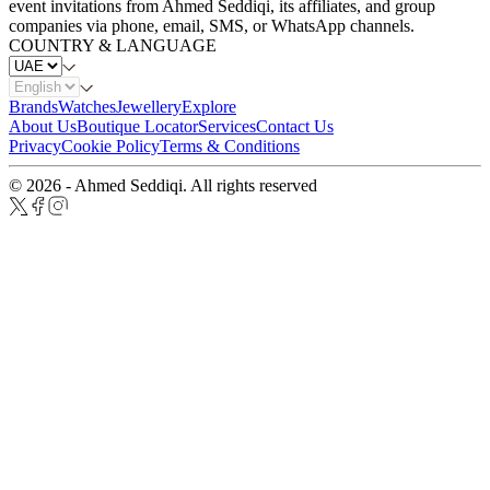
event invitations from Ahmed Seddiqi, its affiliates, and group
companies via phone, email, SMS, or WhatsApp channels.
COUNTRY & LANGUAGE
Brands
Watches
Jewellery
Explore
About Us
Boutique Locator
Services
Contact Us
Privacy
Cookie Policy
Terms & Conditions
© 2026 - Ahmed Seddiqi. All rights reserved