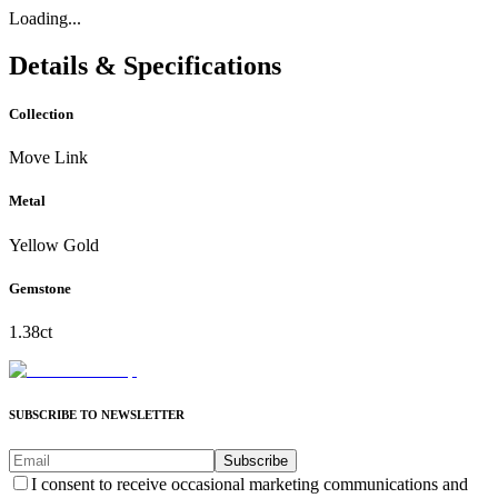
Loading...
Details & Specifications
Collection
Move Link
Metal
Yellow Gold
Gemstone
1.38ct
SUBSCRIBE TO NEWSLETTER
Subscribe
I consent to receive occasional marketing communications and