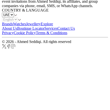
event invitations from Ahmed Seddiqi, its affiliates, and group
companies via phone, email, SMS, or WhatsApp channels.
COUNTRY & LANGUAGE
Brands
Watches
Jewellery
Explore
About Us
Boutique Locator
Services
Contact Us
Privacy
Cookie Policy
Terms & Conditions
© 2026 - Ahmed Seddiqi. All rights reserved