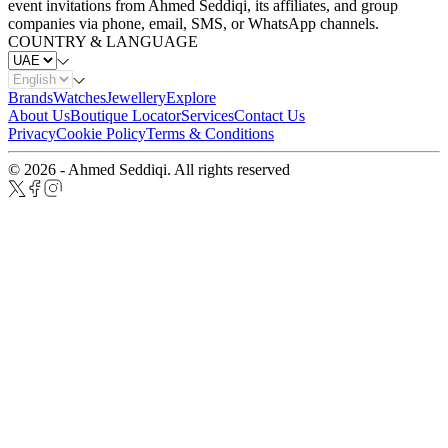
event invitations from Ahmed Seddiqi, its affiliates, and group
companies via phone, email, SMS, or WhatsApp channels.
COUNTRY & LANGUAGE
Brands
Watches
Jewellery
Explore
About Us
Boutique Locator
Services
Contact Us
Privacy
Cookie Policy
Terms & Conditions
© 2026 - Ahmed Seddiqi. All rights reserved