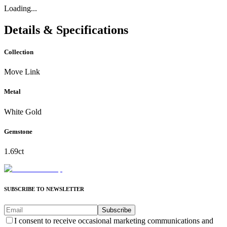
Loading...
Details & Specifications
Collection
Move Link
Metal
White Gold
Gemstone
1.69ct
SUBSCRIBE TO NEWSLETTER
Subscribe
I consent to receive occasional marketing communications and