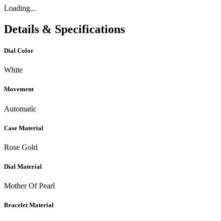
Loading...
Details & Specifications
Dial Color
White
Movement
Automatic
Case Material
Rose Gold
Dial Material
Mother Of Pearl
Bracelet Material