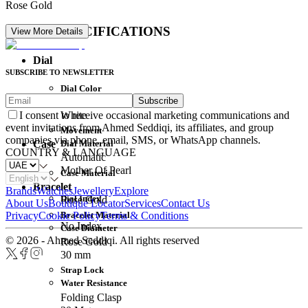
Rose Gold
DETAIL SPECIFICATIONS
View More Details
Dial
SUBSCRIBE TO NEWSLETTER
Dial Color
Subscribe
Movement
White
I consent to receive occasional marketing communications and
event invitations from Ahmed Seddiqi, its affiliates, and group
Movement
companies via phone, email, SMS, or WhatsApp channels.
Dial Material
Case
COUNTRY & LANGUAGE
Automatic
Mother Of Pearl
Case Material
Bracelet
Brands
Watches
Jewellery
Explore
Dial Index
Rose Gold
About Us
Boutique Locator
Services
Contact Us
Bracelet Material
Privacy
Cookie Policy
Terms & Conditions
No Index
Case Diameter
© 2026 - Ahmed Seddiqi. All rights reserved
Rose Gold
30 mm
Strap Lock
Water Resistance
Folding Clasp