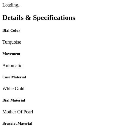
Loading...
Details & Specifications
Dial Color
Turquoise
Movement
Automatic
Case Material
White Gold
Dial Material
Mother Of Pearl
Bracelet Material