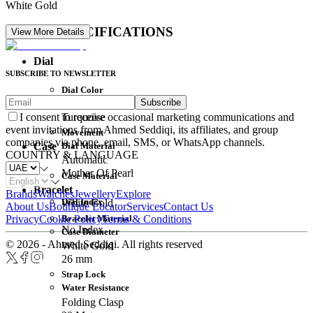
White Gold
DETAIL SPECIFICATIONS
View More Details
Dial
SUBSCRIBE TO NEWSLETTER
Dial Color
Subscribe
Movement
Turquoise
I consent to receive occasional marketing communications and
event invitations from Ahmed Seddiqi, its affiliates, and group
Movement
companies via phone, email, SMS, or WhatsApp channels.
Dial Material
Case
COUNTRY & LANGUAGE
Automatic
Mother Of Pearl
Case Material
Bracelet
Brands
Watches
Jewellery
Explore
Dial Index
White Gold
About Us
Boutique Locator
Services
Contact Us
Bracelet Material
Privacy
Cookie Policy
Terms & Conditions
No Index
Case Diameter
© 2026 - Ahmed Seddiqi. All rights reserved
White Gold
26 mm
Strap Lock
Water Resistance
Folding Clasp