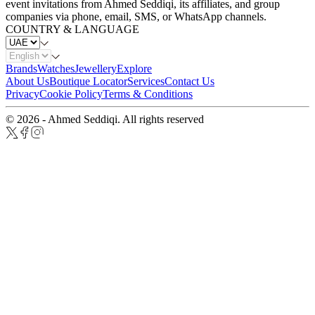
event invitations from Ahmed Seddiqi, its affiliates, and group
companies via phone, email, SMS, or WhatsApp channels.
COUNTRY & LANGUAGE
Brands
Watches
Jewellery
Explore
About Us
Boutique Locator
Services
Contact Us
Privacy
Cookie Policy
Terms & Conditions
© 2026 - Ahmed Seddiqi. All rights reserved