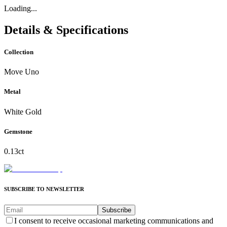
Loading...
Details & Specifications
Collection
Move Uno
Metal
White Gold
Gemstone
0.13ct
SUBSCRIBE TO NEWSLETTER
Subscribe
I consent to receive occasional marketing communications and