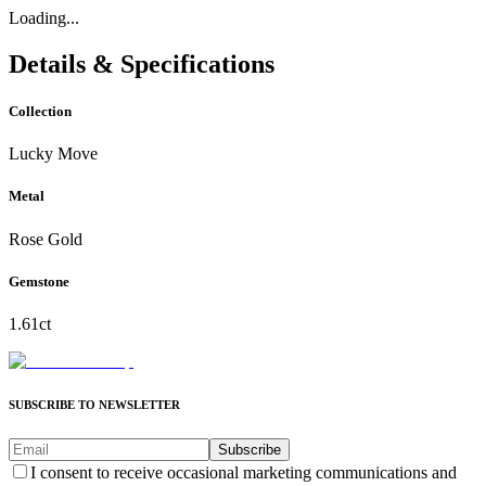
Loading...
Details & Specifications
Collection
Lucky Move
Metal
Rose Gold
Gemstone
1.61ct
SUBSCRIBE TO NEWSLETTER
Subscribe
I consent to receive occasional marketing communications and