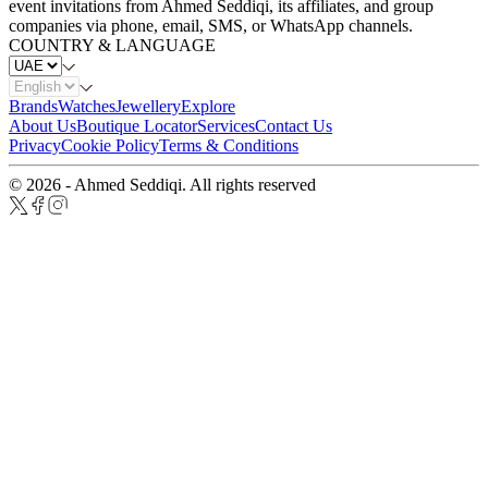
event invitations from Ahmed Seddiqi, its affiliates, and group
companies via phone, email, SMS, or WhatsApp channels.
COUNTRY & LANGUAGE
Brands
Watches
Jewellery
Explore
About Us
Boutique Locator
Services
Contact Us
Privacy
Cookie Policy
Terms & Conditions
© 2026 - Ahmed Seddiqi. All rights reserved