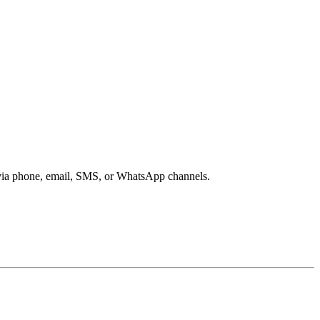
s via phone, email, SMS, or WhatsApp channels.