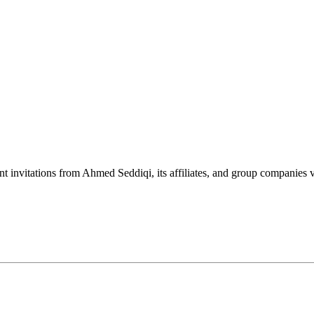
nt invitations from Ahmed Seddiqi, its affiliates, and group companie