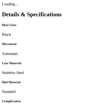
Loading...
Details & Specifications
Dial Color
Black
Movement
Automatic
Case Material
Stainless Steel
Dial Material
Standard
Complication