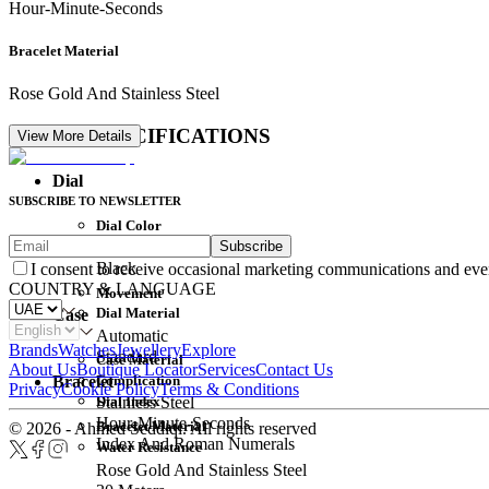
Hour-Minute-Seconds
Bracelet Material
Rose Gold And Stainless Steel
DETAIL SPECIFICATIONS
View More Details
Dial
SUBSCRIBE TO NEWSLETTER
Dial Color
Subscribe
Movement
Black
I consent to receive occasional marketing communications and eve
COUNTRY & LANGUAGE
Movement
Dial Material
Case
Automatic
Brands
Watches
Jewellery
Explore
Standard
Case Material
About Us
Boutique Locator
Services
Contact Us
Complication
Bracelet
Privacy
Cookie Policy
Terms & Conditions
Dial Index
Stainless Steel
Hour-Minute-Seconds
Bracelet Material
© 2026 - Ahmed Seddiqi. All rights reserved
Index And Roman Numerals
Water Resistance
Rose Gold And Stainless Steel