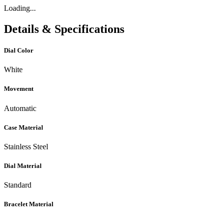
Loading...
Details & Specifications
Dial Color
White
Movement
Automatic
Case Material
Stainless Steel
Dial Material
Standard
Bracelet Material