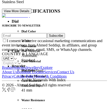
Stainless Steel
DETAIL SPECIFICATIONS
View More Details
Dial
SUBSCRIBE TO NEWSLETTER
Dial Color
Subscribe
Movement
White
I consent to receive occasional marketing communications and
event invitations from Ahmed Seddiqi, its affiliates, and group
Movement
companies via phone, email, SMS, or WhatsApp channels.
Dial Material
Case
COUNTRY & LANGUAGE
Automatic
Standard
Case Material
Bracelet
Brands
Watches
Jewellery
Explore
Dial Index
Stainless Steel
About Us
Boutique Locator
Services
Contact Us
Bracelet Material
Privacy
Cookie Policy
Terms & Conditions
Arabic Numerals With Index
Case Diameter
© 2026 - Ahmed Seddiqi. All rights reserved
Stainless Steel
41 mm
Water Resistance