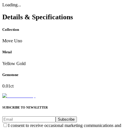
Loading...
Details & Specifications
Collection
Move Uno
Metal
Yellow Gold
Gemstone
0.01ct
SUBSCRIBE TO NEWSLETTER
Subscribe
I consent to receive occasional marketing communications and