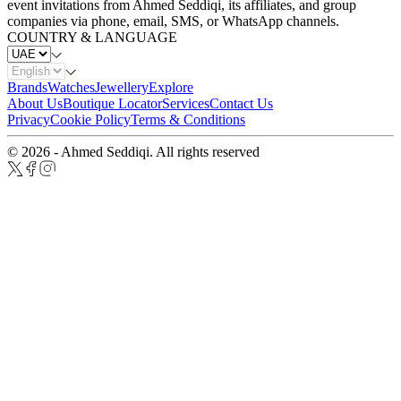
event invitations from Ahmed Seddiqi, its affiliates, and group
companies via phone, email, SMS, or WhatsApp channels.
COUNTRY & LANGUAGE
Brands
Watches
Jewellery
Explore
About Us
Boutique Locator
Services
Contact Us
Privacy
Cookie Policy
Terms & Conditions
© 2026 - Ahmed Seddiqi. All rights reserved