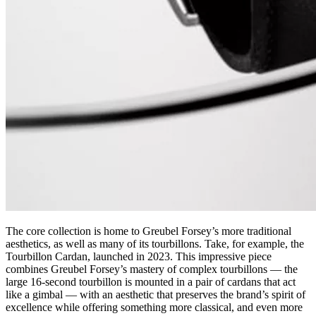
The core collection is home to Greubel Forsey’s more traditional
aesthetics, as well as many of its tourbillons. Take, for example, the
Tourbillon Cardan, launched in 2023. This impressive piece
combines Greubel Forsey’s mastery of complex tourbillons — the
large 16-second tourbillon is mounted in a pair of cardans that act
like a gimbal — with an aesthetic that preserves the brand’s spirit of
excellence while offering something more classical, and even more