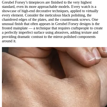
Greubel Forsey’s timepieces are finished to the very highest
standard, even its more approachable models. Every watch is a
showcase of high-end decorative techniques, applied to virtually
every element. Consider the meticulous black polishing, the
chamfered edges of the plates, and the countersunk screws. One
unusual finish that often appears in Greubel Forsey designs is the
frosted mainplate — a technique that requires craftspeople to create
a perfectly imperfect surface using abrasives, adding texture and
providing dramatic contrast to the mirror-polished components
around it.