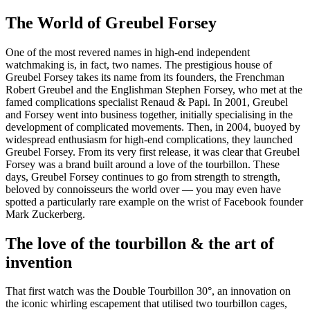
The World of Greubel Forsey
One of the most revered names in high-end independent
watchmaking is, in fact, two names. The prestigious house of
Greubel Forsey takes its name from its founders, the Frenchman
Robert Greubel and the Englishman Stephen Forsey, who met at the
famed complications specialist Renaud & Papi. In 2001, Greubel
and Forsey went into business together, initially specialising in the
development of complicated movements. Then, in 2004, buoyed by
widespread enthusiasm for high-end complications, they launched
Greubel Forsey. From its very first release, it was clear that Greubel
Forsey was a brand built around a love of the tourbillon. These
days, Greubel Forsey continues to go from strength to strength,
beloved by connoisseurs the world over — you may even have
spotted a particularly rare example on the wrist of Facebook founder
Mark Zuckerberg.
The love of the tourbillon & the art of
invention
That first watch was the Double Tourbillon 30°, an innovation on
the iconic whirling escapement that utilised two tourbillon cages,