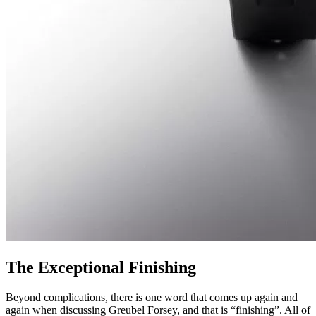
The Exceptional Finishing
Beyond complications, there is one word that comes up again and
again when discussing Greubel Forsey, and that is “finishing”. All of