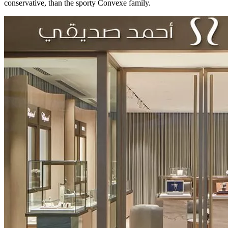
conservative, than the sporty Convexe family.