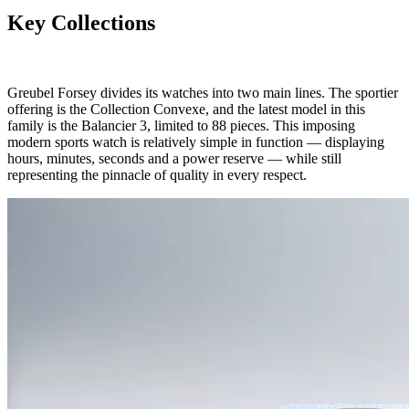
Key Collections
Greubel Forsey divides its watches into two main lines. The sportier
offering is the Collection Convexe, and the latest model in this
family is the Balancier 3, limited to 88 pieces. This imposing
modern sports watch is relatively simple in function — displaying
hours, minutes, seconds and a power reserve — while still
representing the pinnacle of quality in every respect.