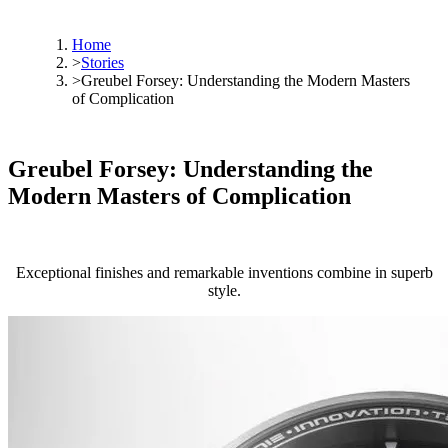
Home
>
Stories
>
Greubel Forsey: Understanding the Modern Masters
of Complication
Greubel Forsey: Understanding the
Modern Masters of Complication
Exceptional finishes and remarkable inventions combine in superb
style.