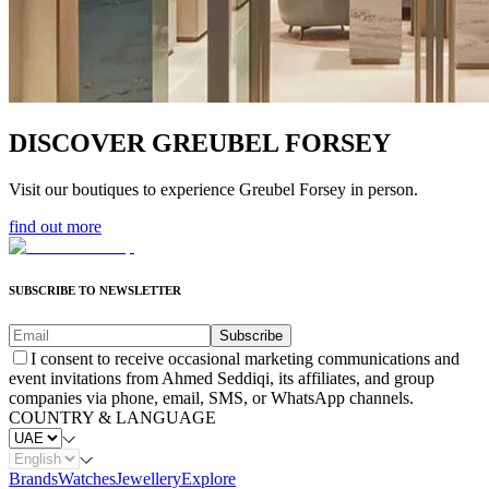
DISCOVER GREUBEL FORSEY
Visit our boutiques to experience Greubel Forsey in person.
find out more
SUBSCRIBE TO NEWSLETTER
Subscribe
I consent to receive occasional marketing communications and
event invitations from Ahmed Seddiqi, its affiliates, and group
companies via phone, email, SMS, or WhatsApp channels.
COUNTRY & LANGUAGE
Brands
Watches
Jewellery
Explore