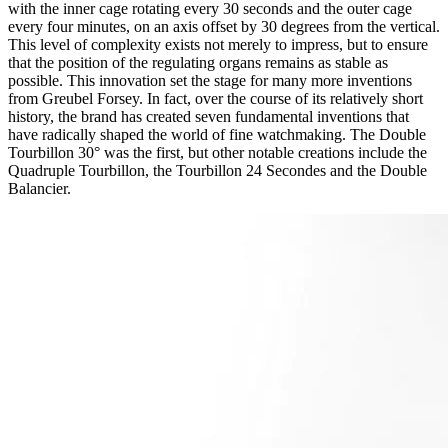
with the inner cage rotating every 30 seconds and the outer cage
every four minutes, on an axis offset by 30 degrees from the vertical.
This level of complexity exists not merely to impress, but to ensure
that the position of the regulating organs remains as stable as
possible. This innovation set the stage for many more inventions
from Greubel Forsey. In fact, over the course of its relatively short
history, the brand has created seven fundamental inventions that
have radically shaped the world of fine watchmaking. The Double
Tourbillon 30° was the first, but other notable creations include the
Quadruple Tourbillon, the Tourbillon 24 Secondes and the Double
Balancier.